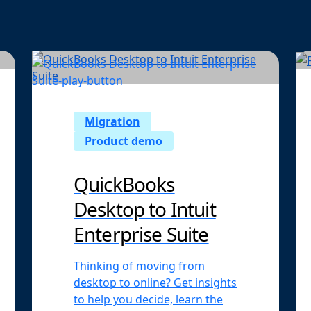
Migration
Product demo
QuickBooks
Desktop to Intuit
Enterprise Suite
Thinking of moving from
desktop to online? Get insights
to help you decide, learn the