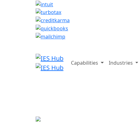
Capabilities
Industries
On