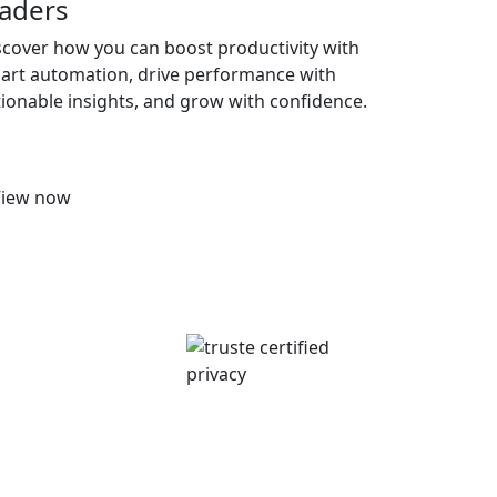
eaders
scover how you can boost productivity with
art automation, drive performance with
tionable insights, and grow with confidence.
View now