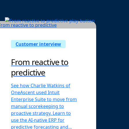
Customer interview
From reactive to
predictive
See how Charlie Watkins of
OneAscent used Intuit
Enterprise Suite to move from
manual scorekeeping to
proactive strategy. Learn to
use the AI-native ERP for
predictive forecasting and