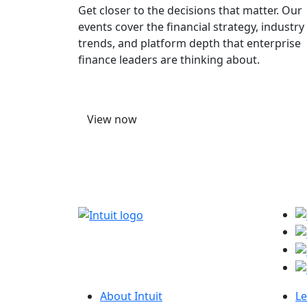
Get closer to the decisions that matter. Our
events cover the financial strategy, industry
trends, and platform depth that enterprise
finance leaders are thinking about.
View now
About Intuit
Le