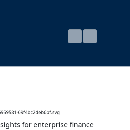
nsights for enterprise finance