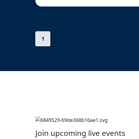
1
Join upcoming live events