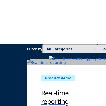
Get on-deman
visibility
Filter by
Product demo
Real-time
reporting