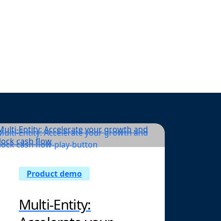
d real-time
act work.
Product demo
Multi-Entity: