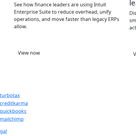
l
See how finance leaders are using Intuit
Enterprise Suite to reduce overhead, unify
Di
operations, and move faster than legacy ERPs
sm
allow.
ac
View now
gal