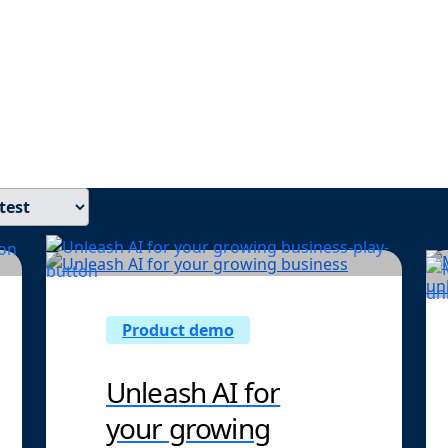
d insights built for finance leaders—from faster closes an
 to AI-driven automation that frees your team for higher-imp
Product demo
Unleash AI for
your growing