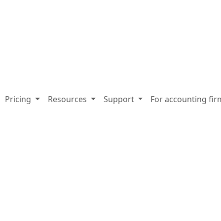
Pricing
Resources
Support
For accounting fir
-demand webin