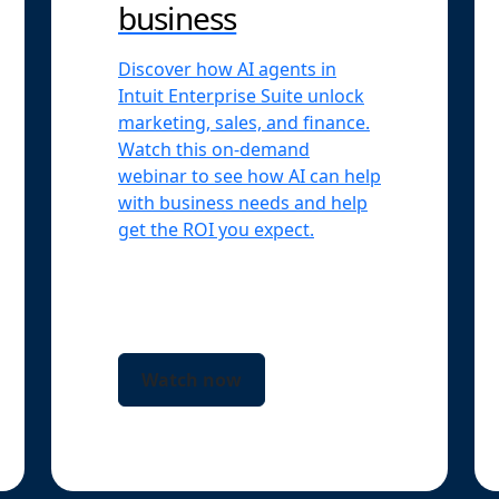
business
Discover how AI agents in
Intuit Enterprise Suite unlock
marketing, sales, and finance.
Watch this on-demand
webinar to see how AI can help
with business needs and help
get the ROI you expect.
Watch now