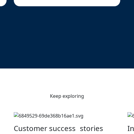
Keep exploring
Customer success stories
I