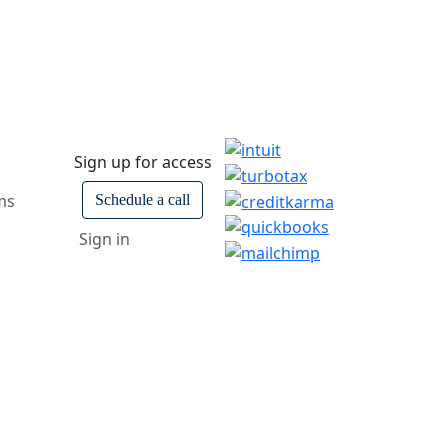
Sign up for access
ms
Schedule a call
Sign in
ars