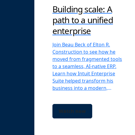
Building scale: A
path to a unified
enterprise
Join Beau Beck of Elton R.
Construction to see how he
moved from fragmented tools
to a seamless, AI-native ERP.
Learn how Intuit Enterprise
Suite helped transform his
business into a modern,
scalable firm.
Watch now