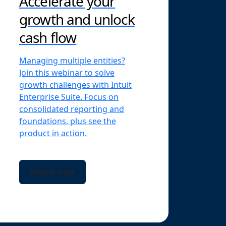
Accelerate your
growth and unlock
cash flow
Managing multiple entities?
Join this webinar to solve
growth challenges with Intuit
Enterprise Suite. Focus on
consolidated reporting and
foundations, plus see the
product in action.
Watch now