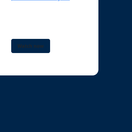
business growth.
Watch now