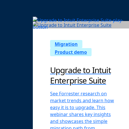
Migration
Product demo
Upgrade to Intuit
Enterprise Suite
See Forrester research on
market trends and learn how
easy it is to upgrade. This
webinar shares key insights
and showcases the simple
migration path from