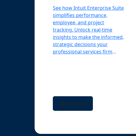
See how Intuit Enterprise Suite
simplifies performance,
employee, and project
tracking. Unlock real-time
insights to make the informed,
strategic decisions your
professional services firm
needs.
Watch now