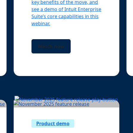
key benefits of the move, and
see a demo of Intuit Enterprise
Suite’s core capabilities in this
webinar.
Watch now
Product demo