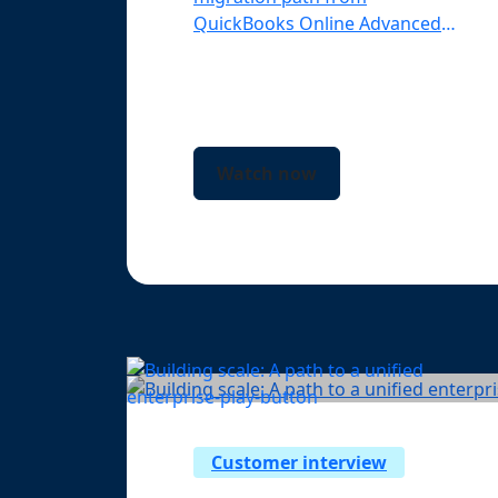
QuickBooks Online Advanced
to Intuit Enterprise Suite.
Watch now
Customer interview