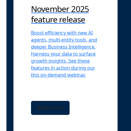
November 2025
feature release
Boost efficiency with new AI
agents, multi-entity tools, and
deeper Business Intelligence.
Harness your data to surface
growth insights. See these
features in action during our
this on-demand webinar.
Watch now